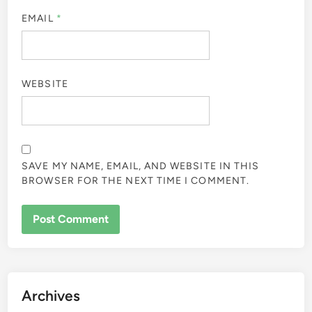
EMAIL
*
WEBSITE
SAVE MY NAME, EMAIL, AND WEBSITE IN THIS
BROWSER FOR THE NEXT TIME I COMMENT.
Archives