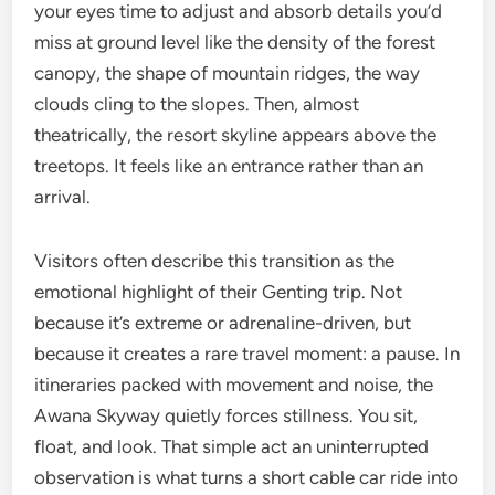
your eyes time to adjust and absorb details you’d
miss at ground level like the density of the forest
canopy, the shape of mountain ridges, the way
clouds cling to the slopes. Then, almost
theatrically, the resort skyline appears above the
treetops. It feels like an entrance rather than an
arrival.
Visitors often describe this transition as the
emotional highlight of their Genting trip. Not
because it’s extreme or adrenaline-driven, but
because it creates a rare travel moment: a pause. In
itineraries packed with movement and noise, the
Awana Skyway quietly forces stillness. You sit,
float, and look. That simple act an uninterrupted
observation is what turns a short cable car ride into