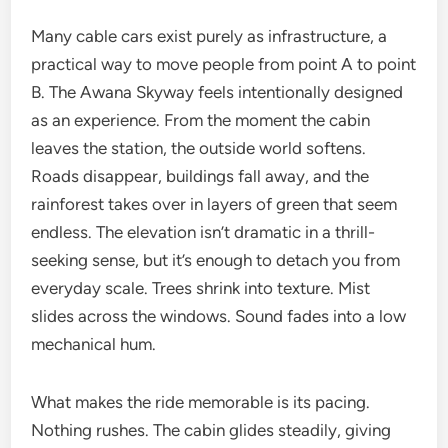
Many cable cars exist purely as infrastructure, a
practical way to move people from point A to point
B. The Awana Skyway feels intentionally designed
as an experience. From the moment the cabin
leaves the station, the outside world softens.
Roads disappear, buildings fall away, and the
rainforest takes over in layers of green that seem
endless. The elevation isn’t dramatic in a thrill-
seeking sense, but it’s enough to detach you from
everyday scale. Trees shrink into texture. Mist
slides across the windows. Sound fades into a low
mechanical hum.
What makes the ride memorable is its pacing.
Nothing rushes. The cabin glides steadily, giving