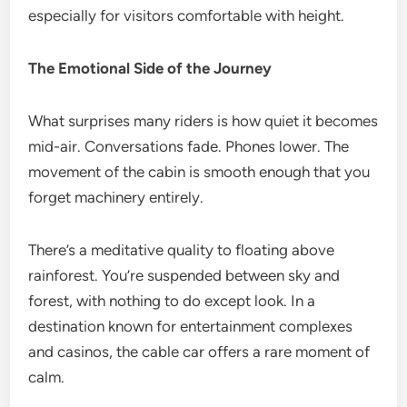
especially for visitors comfortable with height.
The Emotional Side of the Journey
What surprises many riders is how quiet it becomes
mid-air. Conversations fade. Phones lower. The
movement of the cabin is smooth enough that you
forget machinery entirely.
There’s a meditative quality to floating above
rainforest. You’re suspended between sky and
forest, with nothing to do except look. In a
destination known for entertainment complexes
and casinos, the cable car offers a rare moment of
calm.