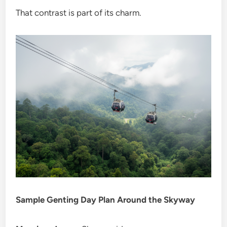
That contrast is part of its charm.
Sample Genting Day Plan Around the Skyway