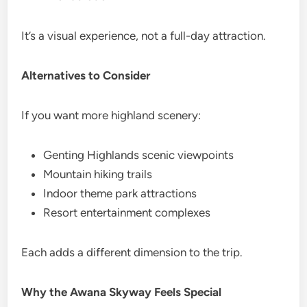
It’s a visual experience, not a full-day attraction.
Alternatives to Consider
If you want more highland scenery:
Genting Highlands scenic viewpoints
Mountain hiking trails
Indoor theme park attractions
Resort entertainment complexes
Each adds a different dimension to the trip.
Why the Awana Skyway Feels Special