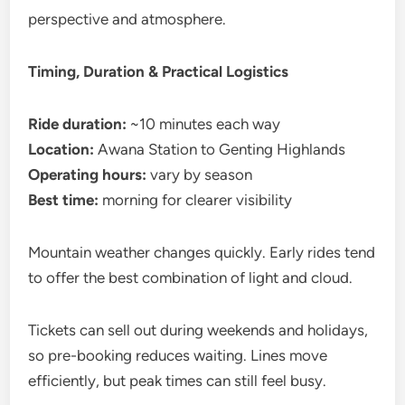
perspective and atmosphere.
Timing, Duration & Practical Logistics
Ride duration:
~10 minutes each way
Location:
Awana Station to Genting Highlands
Operating hours:
vary by season
Best time:
morning for clearer visibility
Mountain weather changes quickly. Early rides tend
to offer the best combination of light and cloud.
Tickets can sell out during weekends and holidays,
so pre-booking reduces waiting. Lines move
efficiently, but peak times can still feel busy.