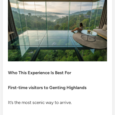
Who This Experience Is Best For
First-time visitors to Genting Highlands
It’s the most scenic way to arrive.