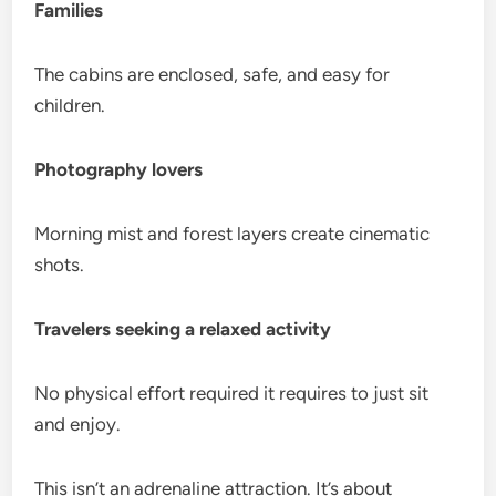
Families
The cabins are enclosed, safe, and easy for
children.
Photography lovers
Morning mist and forest layers create cinematic
shots.
Travelers seeking a relaxed activity
No physical effort required it requires to just sit
and enjoy.
This isn’t an adrenaline attraction. It’s about