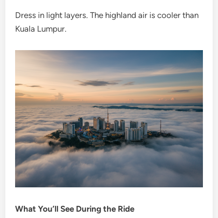
Dress in light layers. The highland air is cooler than
Kuala Lumpur.
What You’ll See During the Ride