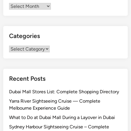
Archives
Categories
Categories
Recent Posts
Dubai Mall Stores List: Complete Shopping Directory
Yarra River Sightseeing Cruise — Complete
Melbourne Experience Guide
What to Do at Dubai Mall During a Layover in Dubai
Sydney Harbour Sightseeing Cruise – Complete