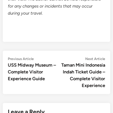
for any changes or incidents that may occur
during your travel.
Post
Previous
Nex
Previous Article
Next Article
article:
artic
USS Midway Museum –
Taman Mini Indonesia
navigation
Complete Visitor
Indah Ticket Guide –
Experience Guide
Complete Visitor
Experience
Leave a Reply