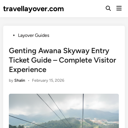
Skip
travellayover.com
Mai
to
Open
Men
Search
content
Posted
Layover Guides
in
Genting Awana Skyway Entry
Ticket Guide – Complete Visitor
Experience
by
Shalin
•
February 15, 2026