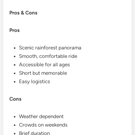
Pros & Cons
Pros
Scenic rainforest panorama
Smooth, comfortable ride
Accessible for all ages
Short but memorable
Easy logistics
Cons
Weather dependent
Crowds on weekends
Brief duration