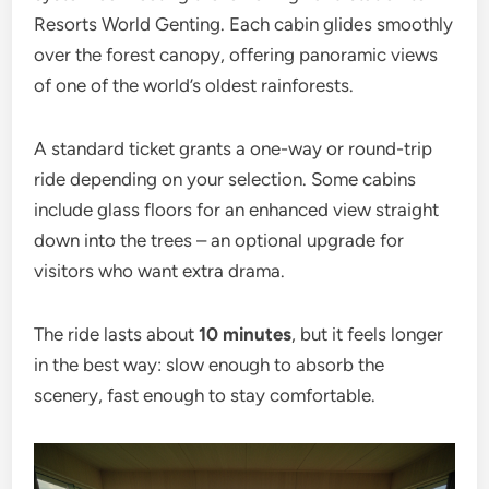
Resorts World Genting. Each cabin glides smoothly
over the forest canopy, offering panoramic views
of one of the world’s oldest rainforests.
A standard ticket grants a one-way or round-trip
ride depending on your selection. Some cabins
include glass floors for an enhanced view straight
down into the trees – an optional upgrade for
visitors who want extra drama.
The ride lasts about
10 minutes
, but it feels longer
in the best way: slow enough to absorb the
scenery, fast enough to stay comfortable.