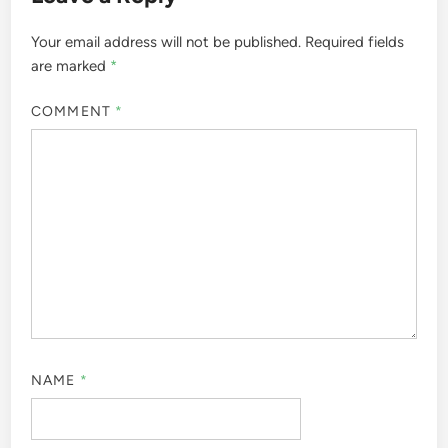
Your email address will not be published.
Required fields
are marked
*
COMMENT
*
NAME
*