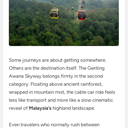
Some journeys are about getting somewhere.
Others are the destination itself. The Genting
Awana Skyway belongs firmly in the second
category. Floating above ancient rainforest,
wrapped in mountain mist, the cable car ride feels
less like transport and more like a slow cinematic
reveal of
Malaysia’s
highland landscape.
Even travelers who normally rush between