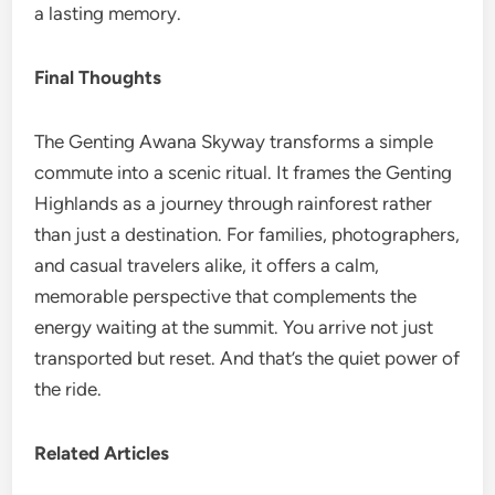
a lasting memory.
Final Thoughts
The Genting Awana Skyway transforms a simple
commute into a scenic ritual. It frames the Genting
Highlands as a journey through rainforest rather
than just a destination. For families, photographers,
and casual travelers alike, it offers a calm,
memorable perspective that complements the
energy waiting at the summit. You arrive not just
transported but reset. And that’s the quiet power of
the ride.
Related Articles