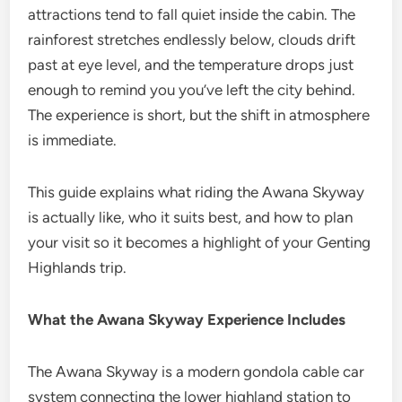
attractions tend to fall quiet inside the cabin. The
rainforest stretches endlessly below, clouds drift
past at eye level, and the temperature drops just
enough to remind you you’ve left the city behind.
The experience is short, but the shift in atmosphere
is immediate.
This guide explains what riding the Awana Skyway
is actually like, who it suits best, and how to plan
your visit so it becomes a highlight of your Genting
Highlands trip.
What the Awana Skyway Experience Includes
The Awana Skyway is a modern gondola cable car
system connecting the lower highland station to