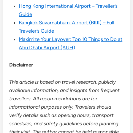
Hong Kong International Airport – Traveller’s
Guide
Bangkok Suvarnabhumi Airport (BKK) – Full
Traveler’s Guide
Maximize Your Layover: Top 10 Things to Do at
Abu Dhabi Airport (AUH)
Disclaimer
This article is based on travel research, publicly
available information, and insights from frequent
travellers. All recommendations are for
informational purposes only. Travelers should
verify details such as opening hours, transport
schedules, and safety guidelines before planning
their visit. The author cannot be held responsible