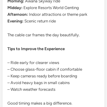
Morning:
Awana Skyway ride
Midday:
Explore Resorts World Genting
Afternoon:
Indoor attractions or theme park
Evening:
Scenic return ride
The cable car frames the day beautifully.
Tips to Improve the Experience
– Ride early for clearer views
– Choose glass-floor cabin if comfortable
– Keep cameras ready before boarding
– Avoid heavy bags in small cabins
– Watch weather forecasts
Good timing makes a big difference.