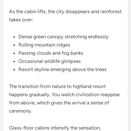
As the cabin lifts, the city disappears and rainforest
takes over:
Dense green canopy stretching endlessly
Rolling mountain ridges
Passing clouds and fog banks
Occasional wildlife glimpses
Resort skyline emerging above the trees
The transition from nature to highland resort
happens gradually. You watch civilization reappear
from above, which gives the arrival a sense of
ceremony.
Glass-floor cabins intensify the sensation,