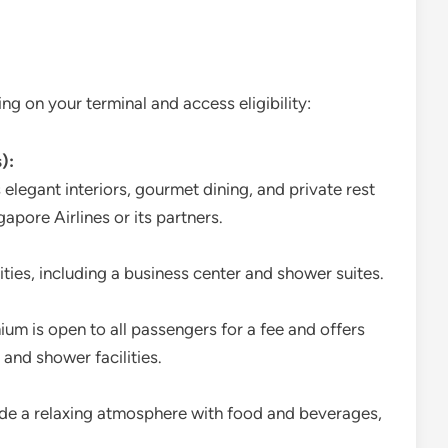
g on your terminal and access eligibility:
):
 elegant interiors, gourmet dining, and private rest
gapore Airlines or its partners.
nities, including a business center and shower suites.
ium is open to all passengers for a fee and offers
 and shower facilities.
ide a relaxing atmosphere with food and beverages,