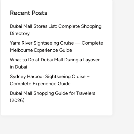
Recent Posts
Dubai Mall Stores List: Complete Shopping
Directory
Yarra River Sightseeing Cruise — Complete
Melbourne Experience Guide
What to Do at Dubai Mall During a Layover
in Dubai
Sydney Harbour Sightseeing Cruise –
Complete Experience Guide
Dubai Mall Shopping Guide for Travelers
(2026)