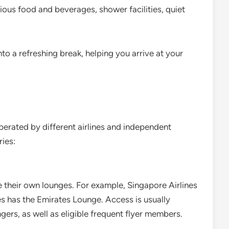
cious food and beverages, shower facilities, quiet
to a refreshing break, helping you arrive at your
perated by different airlines and independent
ies:
e their own lounges. For example, Singapore Airlines
es has the Emirates Lounge. Access is usually
gers, as well as eligible frequent flyer members.