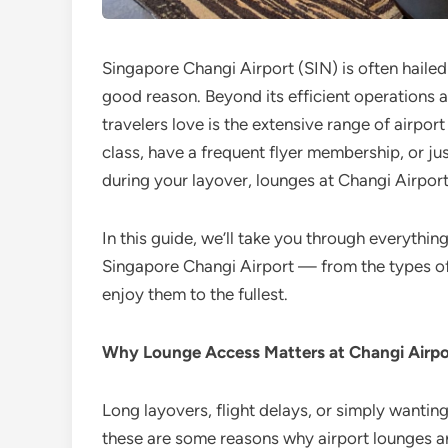
Singapore Changi Airport (SIN) is often hailed
good reason. Beyond its efficient operations a
travelers love is the extensive range of airpor
class, have a frequent flyer membership, or ju
during your layover, lounges at Changi Airport
In this guide, we’ll take you through everyth
Singapore Changi Airport — from the types of
enjoy them to the fullest.
Why Lounge Access Matters at Changi Airpo
Long layovers, flight delays, or simply wantin
these are some reasons why airport lounges a