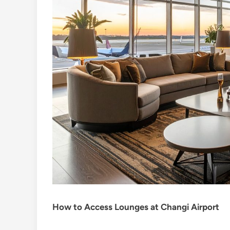
How to Access Lounges at Changi Airport