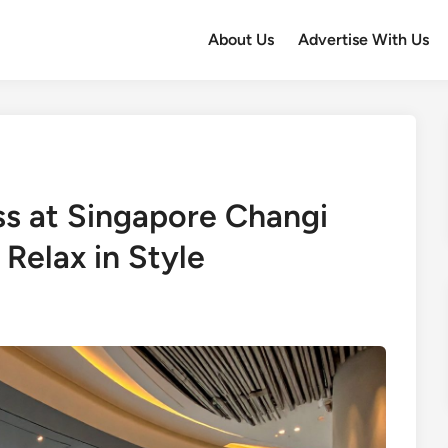
About Us
Advertise With Us
s at Singapore Changi
 Relax in Style