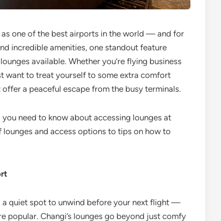
 as one of the best airports in the world — and for
nd incredible amenities, one standout feature
t lounges available. Whether you’re flying business
st want to treat yourself to some extra comfort
 offer a peaceful escape from the busy terminals.
ing you need to know about accessing lounges at
 lounges and access options to tips on how to
rt
g a quiet spot to unwind before your next flight —
re popular. Changi’s lounges go beyond just comfy