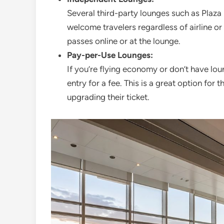
Several third-party lounges such as Pla
welcome travelers regardless of airline or
passes online or at the lounge.
Pay-per-Use Lounges:
If you’re flying economy or don’t have lo
entry for a fee. This is a great option for
upgrading their ticket.