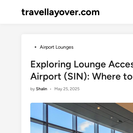
Skip
travellayover.com
to
content
Posted
Airport Lounges
in
Exploring Lounge Acces
Airport (SIN): Where to
by
Shalin
•
May 25, 2025