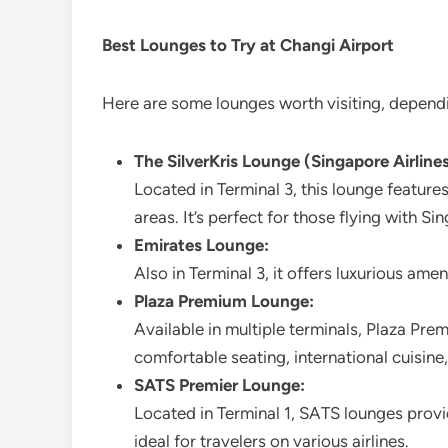
Best Lounges to Try at Changi Airport
Here are some lounges worth visiting, dependin
The SilverKris Lounge (Singapore Airlines
Located in Terminal 3, this lounge features
areas. It’s perfect for those flying with Sin
Emirates Lounge:
Also in Terminal 3, it offers luxurious ame
Plaza Premium Lounge:
Available in multiple terminals, Plaza Prem
comfortable seating, international cuisine,
SATS Premier Lounge:
Located in Terminal 1, SATS lounges prov
ideal for travelers on various airlines.