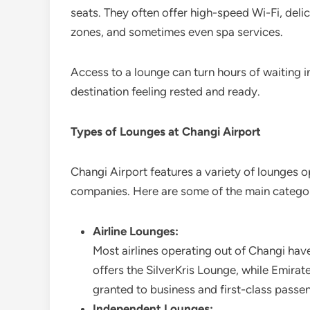
seats. They often offer high-speed Wi-Fi, deli
zones, and sometimes even spa services.
Access to a lounge can turn hours of waiting in
destination feeling rested and ready.
Types of Lounges at Changi Airport
Changi Airport features a variety of lounges o
companies. Here are some of the main categor
Airline Lounges:
Most airlines operating out of Changi hav
offers the SilverKris Lounge, while Emirat
granted to business and first-class passen
Independent Lounges: