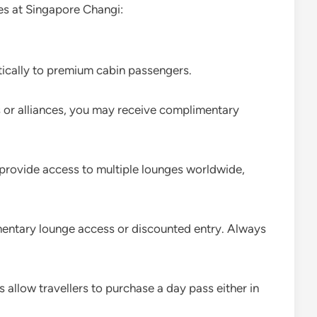
ies at Singapore Changi:
tically to premium cabin passengers.
nes or alliances, you may receive complimentary
 provide access to multiple lounges worldwide,
entary lounge access or discounted entry. Always
 allow travellers to purchase a day pass either in