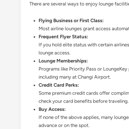
There are several ways to enjoy lounge facilit
Flying Business or First Class:
Most airline lounges grant access automa
Frequent Flyer Status:
If you hold elite status with certain airli
lounge access.
Lounge Memberships:
Programs like Priority Pass or LoungeKey
including many at Changi Airport.
Credit Card Perks:
Some premium credit cards offer complim
check your card benefits before traveling.
Buy Access:
If none of the above applies, many lounges
advance or on the spot.