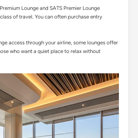
za Premium Lounge and SATS Premier Lounge
 class of travel. You can often purchase entry
unge access through your airline, some lounges offer
 those who want a quiet place to relax without