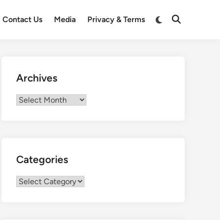
Switch
Contact Us
Media
Privacy & Terms
Open
to
Search
dark
mode
Archives
Archives
Categories
Categories