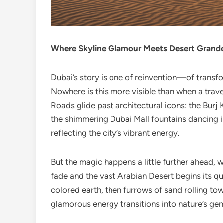
Where Skyline Glamour Meets Desert Grand
Dubai’s story is one of reinvention—of transfo
Nowhere is this more visible than when a trav
Roads glide past architectural icons: the Burj K
the shimmering Dubai Mall fountains dancing in 
reflecting the city’s vibrant energy.
But the magic happens a little further ahead, 
fade and the vast Arabian Desert begins its qu
colored earth, then furrows of sand rolling to
glamorous energy transitions into nature’s gent