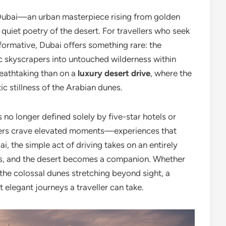
s Dubai—an urban masterpiece rising from golden
quiet poetry of the desert. For travellers who seek
formative, Dubai offers something rare: the
tic skyscrapers into untouched wilderness within
reathtaking than on a
luxury desert drive
, where the
ic stillness of the Arabian dunes.
is no longer defined solely by five-star hotels or
llers crave elevated moments—experiences that
i, the simple act of driving takes on an entirely
as, and the desert becomes a companion. Whether
the colossal dunes stretching beyond sight, a
 elegant journeys a traveller can take.