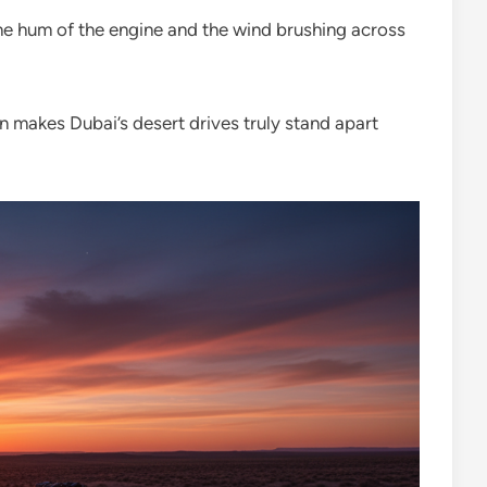
the hum of the engine and the wind brushing across
n makes Dubai’s desert drives truly stand apart