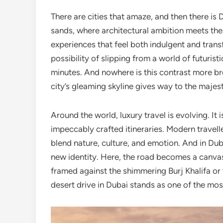
There are cities that amaze, and then there i
sands, where architectural ambition meets the 
experiences that feel both indulgent and trans
possibility of slipping from a world of futuris
minutes. And nowhere is this contrast more b
city’s gleaming skyline gives way to the majest
Around the world, luxury travel is evolving. It 
impeccably crafted itineraries. Modern trave
blend nature, culture, and emotion. And in Duba
new identity. Here, the road becomes a canv
framed against the shimmering Burj Khalifa or 
desert drive in Dubai stands as one of the most