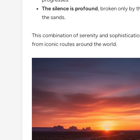
The silence is profound
, broken only by 
the sands.
This combination of serenity and sophisticatio
from iconic routes around the world.