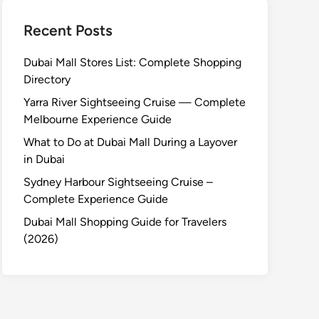
Recent Posts
Dubai Mall Stores List: Complete Shopping
Directory
Yarra River Sightseeing Cruise — Complete
Melbourne Experience Guide
What to Do at Dubai Mall During a Layover
in Dubai
Sydney Harbour Sightseeing Cruise –
Complete Experience Guide
Dubai Mall Shopping Guide for Travelers
(2026)