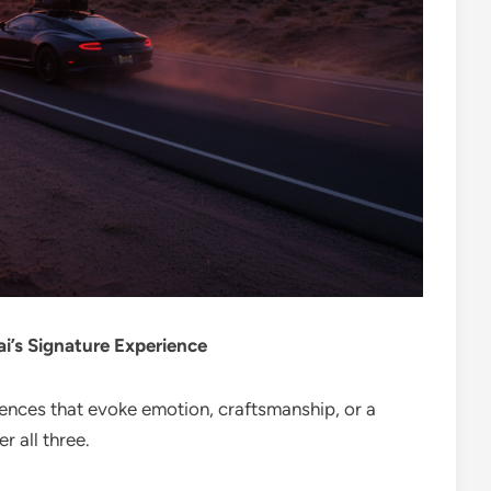
’s Signature Experience
iences that evoke emotion, craftsmanship, or a
r all three.