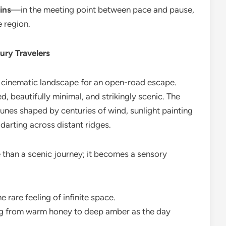
ins
—in the meeting point between pace and pause,
 region.
ury Travelers
, cinematic landscape for an open-road escape.
, beautifully minimal, and strikingly scenic. The
unes shaped by centuries of wind, sunlight painting
darting across distant ridges.
e than a scenic journey; it becomes a sensory
he rare feeling of infinite space.
g from warm honey to deep amber as the day