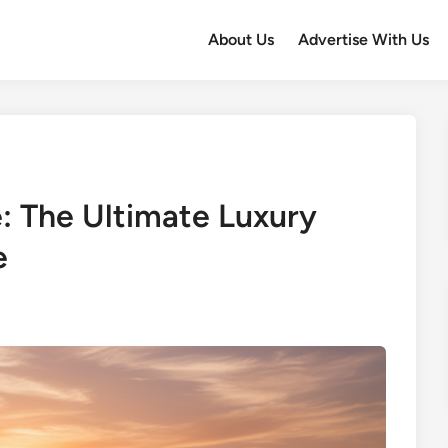
About Us
Advertise With Us
e: The Ultimate Luxury
e