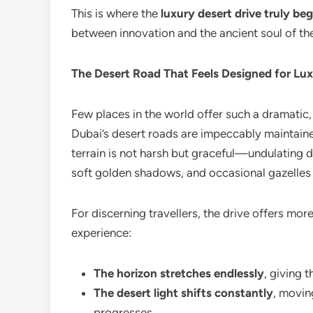
This is where the
luxury desert drive truly beg
between innovation and the ancient soul of the
The Desert Road That Feels Designed for Lux
Few places in the world offer such a dramatic
Dubai’s desert roads are impeccably maintained
terrain is not harsh but graceful—undulating d
soft golden shadows, and occasional gazelles 
For discerning travellers, the drive offers mor
experience:
The horizon stretches endlessly
, giving t
The desert light shifts constantly
, movin
progresses.