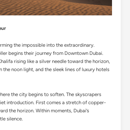
eur
rming the impossible into the extraordinary.
eller begins their journey from Downtown Dubai.
halifa rising like a silver needle toward the horizon,
the noon light, and the sleek lines of luxury hotels
where the city begins to soften. The skyscrapers
iet introduction. First comes a stretch of copper-
ward the horizon. Within moments, Dubai’s
le silence.