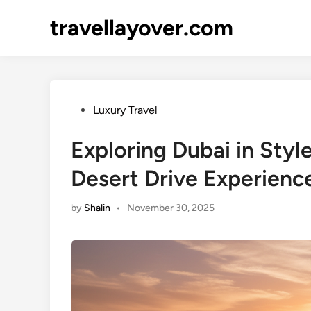
Skip
travellayover.com
to
content
Posted
Luxury Travel
in
Exploring Dubai in Styl
Desert Drive Experienc
by
Shalin
•
November 30, 2025