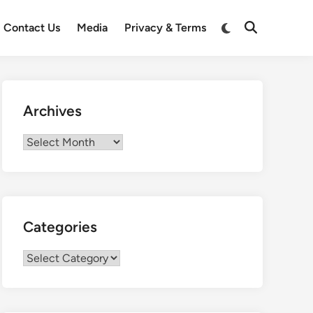
Switch
Contact Us
Media
Privacy & Terms
Open
to
Search
dark
mode
Archives
Archives
Categories
Categories