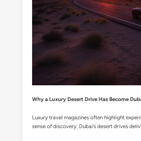
Why a Luxury Desert Drive Has Become Dubai
Luxury travel magazines often highlight exper
sense of discovery. Dubai’s desert drives delive