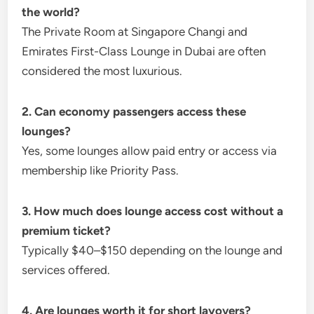
the world?
The Private Room at Singapore Changi and
Emirates First-Class Lounge in Dubai are often
considered the most luxurious.
2. Can economy passengers access these
lounges?
Yes, some lounges allow paid entry or access via
membership like Priority Pass.
3. How much does lounge access cost without a
premium ticket?
Typically $40–$150 depending on the lounge and
services offered.
4. Are lounges worth it for short layovers?