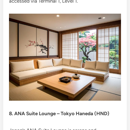
accessed via Terminal 1, Level 1.
8. ANA Suite Lounge – Tokyo Haneda (HND)