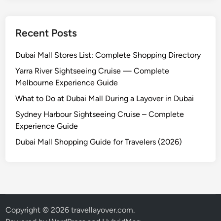
Recent Posts
Dubai Mall Stores List: Complete Shopping Directory
Yarra River Sightseeing Cruise — Complete
Melbourne Experience Guide
What to Do at Dubai Mall During a Layover in Dubai
Sydney Harbour Sightseeing Cruise – Complete
Experience Guide
Dubai Mall Shopping Guide for Travelers (2026)
Copyright © 2026
travellayover.com
.