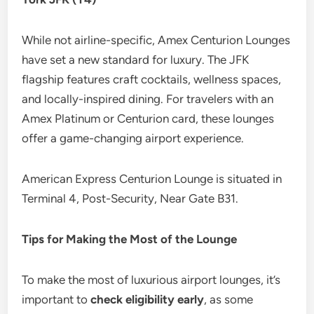
While not airline-specific, Amex Centurion Lounges
have set a new standard for luxury. The JFK
flagship features craft cocktails, wellness spaces,
and locally-inspired dining. For travelers with an
Amex Platinum or Centurion card, these lounges
offer a game-changing airport experience.
American Express Centurion Lounge is situated in
Terminal 4, Post-Security, Near Gate B31.
Tips for Making the Most of the Lounge
To make the most of luxurious airport lounges, it’s
important to
check eligibility early
, as some