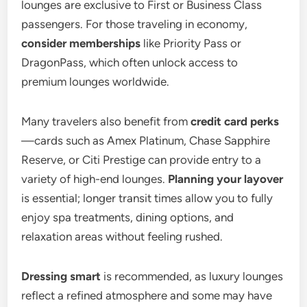
lounges are exclusive to First or Business Class
passengers. For those traveling in economy,
consider memberships
like Priority Pass or
DragonPass, which often unlock access to
premium lounges worldwide.
Many travelers also benefit from
credit card perks
—cards such as Amex Platinum, Chase Sapphire
Reserve, or Citi Prestige can provide entry to a
variety of high-end lounges.
Planning your layover
is essential; longer transit times allow you to fully
enjoy spa treatments, dining options, and
relaxation areas without feeling rushed.
Dressing smart
is recommended, as luxury lounges
reflect a refined atmosphere and some may have