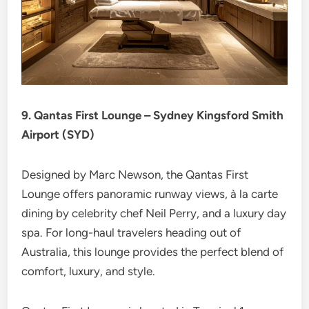
9. Qantas First Lounge – Sydney Kingsford Smith
Airport (SYD)
Designed by Marc Newson, the Qantas First
Lounge offers panoramic runway views, à la carte
dining by celebrity chef Neil Perry, and a luxury day
spa. For long-haul travelers heading out of
Australia, this lounge provides the perfect blend of
comfort, luxury, and style.