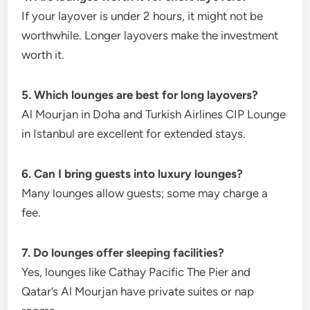
If your layover is under 2 hours, it might not be
worthwhile. Longer layovers make the investment
worth it.
5. Which lounges are best for long layovers?
Al Mourjan in Doha and Turkish Airlines CIP Lounge
in Istanbul are excellent for extended stays.
6. Can I bring guests into luxury lounges?
Many lounges allow guests; some may charge a
fee.
7. Do lounges offer sleeping facilities?
Yes, lounges like Cathay Pacific The Pier and
Qatar’s Al Mourjan have private suites or nap