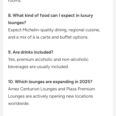
rooms.
8. What kind of food can I expect in luxury
lounges?
Expect Michelin-quality dining, regional cuisine,
and a mix of à la carte and buffet options.
9. Are drinks included?
Yes, premium alcoholic and non-alcoholic
beverages are usually included.
10. Which lounges are expanding in 2025?
Amex Centurion Lounges and Plaza Premium
Lounges are actively opening new locations
worldwide.