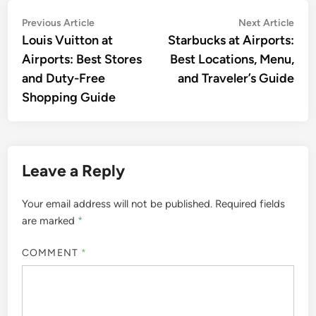
Post
Previous
Nex
Previous Article
Next Article
article:
artic
Louis Vuitton at
Starbucks at Airports:
navigation
Airports: Best Stores
Best Locations, Menu,
and Duty-Free
and Traveler’s Guide
Shopping Guide
Leave a Reply
Your email address will not be published.
Required fields
are marked
*
COMMENT
*