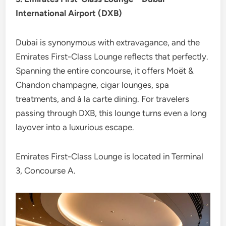
International Airport (DXB)
Dubai is synonymous with extravagance, and the
Emirates First-Class Lounge reflects that perfectly.
Spanning the entire concourse, it offers Moët &
Chandon champagne, cigar lounges, spa
treatments, and à la carte dining. For travelers
passing through DXB, this lounge turns even a long
layover into a luxurious escape.
Emirates First-Class Lounge is located in Terminal
3, Concourse A.