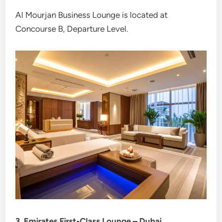
Al Mourjan Business Lounge is located at
Concourse B, Departure Level.
3. Emirates First-Class Lounge – Dubai