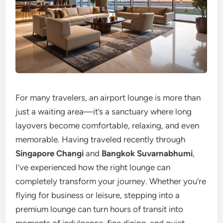
For many travelers, an airport lounge is more than
just a waiting area—it’s a sanctuary where long
layovers become comfortable, relaxing, and even
memorable. Having traveled recently through
Singapore Changi
and
Bangkok Suvarnabhumi
,
I’ve experienced how the right lounge can
completely transform your journey. Whether you’re
flying for business or leisure, stepping into a
premium lounge can turn hours of transit into