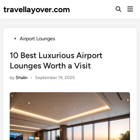
Skip
travellayover.com
Mai
to
Open
Men
Search
content
Posted
Airport Lounges
in
10 Best Luxurious Airport
Lounges Worth a Visit
by
Shalin
•
September 19, 2025