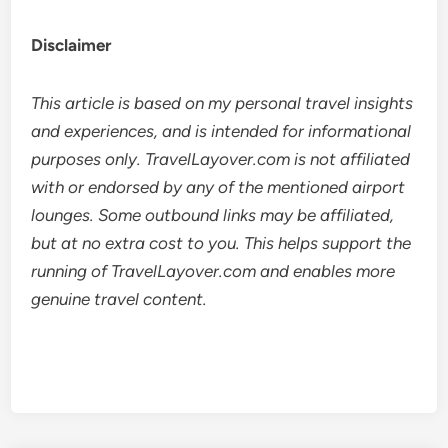
Disclaimer
This article is based on my personal travel insights
and experiences, and is intended for informational
purposes only. TravelLayover.com is not affiliated
with or endorsed by any of the mentioned airport
lounges. Some outbound links may be affiliated,
but at no extra cost to you. This helps support the
running of TravelLayover.com and enables more
genuine travel content.