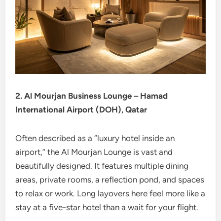
2. Al Mourjan Business Lounge – Hamad
International Airport (DOH), Qatar
Often described as a “luxury hotel inside an
airport,” the Al Mourjan Lounge is vast and
beautifully designed. It features multiple dining
areas, private rooms, a reflection pond, and spaces
to relax or work. Long layovers here feel more like a
stay at a five-star hotel than a wait for your flight.