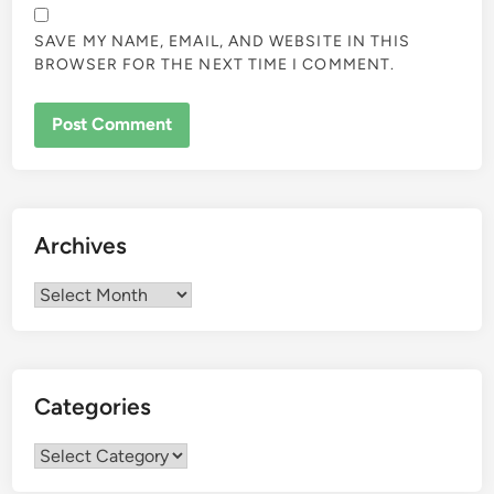
SAVE MY NAME, EMAIL, AND WEBSITE IN THIS
BROWSER FOR THE NEXT TIME I COMMENT.
Archives
Archives
Categories
Categories