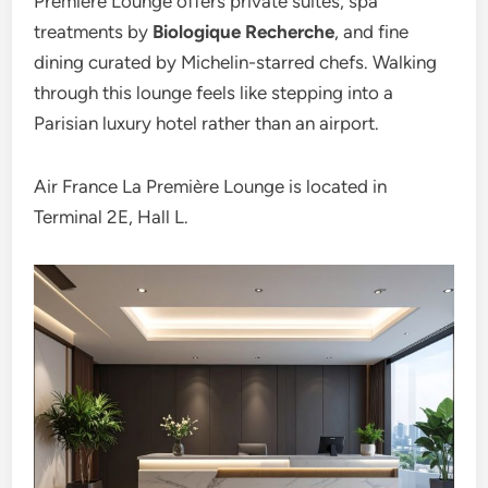
Première Lounge offers private suites, spa
treatments by
Biologique Recherche
, and fine
dining curated by Michelin-starred chefs. Walking
through this lounge feels like stepping into a
Parisian luxury hotel rather than an airport.
Air France La Première Lounge is located in
Terminal 2E, Hall L.