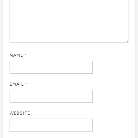
NAME
*
EMAIL
*
WEBSITE