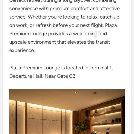
perfect retreat during a long layover, combining
convenience with premium comfort and attentive
service. Whether you’re looking to relax, catch up
on work, or refresh before your next flight, Plaza
Premium Lounge provides a welcoming and
upscale environment that elevates the transit
experience.
Plaza Premium Lounge is located in Terminal 1,
Departure Hall, Near Gate C3.