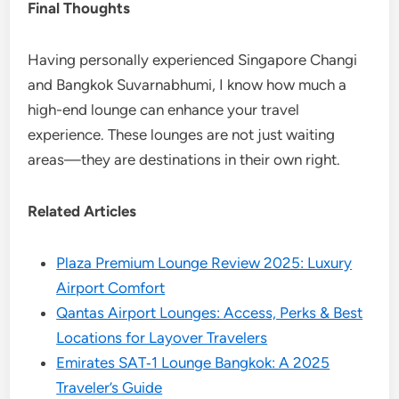
Final Thoughts
Having personally experienced Singapore Changi
and Bangkok Suvarnabhumi, I know how much a
high-end lounge can enhance your travel
experience. These lounges are not just waiting
areas—they are destinations in their own right.
Related Articles
Plaza Premium Lounge Review 2025: Luxury
Airport Comfort
Qantas Airport Lounges: Access, Perks & Best
Locations for Layover Travelers
Emirates SAT‑1 Lounge Bangkok: A 2025
Traveler’s Guide