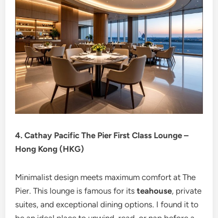
4. Cathay Pacific The Pier First Class Lounge –
Hong Kong (HKG)
Minimalist design meets maximum comfort at The
Pier. This lounge is famous for its
teahouse
, private
suites, and exceptional dining options. I found it to