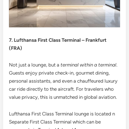
7. Lufthansa First Class Terminal – Frankfurt
(FRA)
Not just a lounge, but a
terminal within a terminal
.
Guests enjoy private check-in, gourmet dining,
personal assistants, and even a chauffeured luxury
car ride directly to the aircraft. For travelers who
value privacy, this is unmatched in global aviation.
Lufthansa First Class Terminal lounge is located n
Separate First Class Terminal which can be