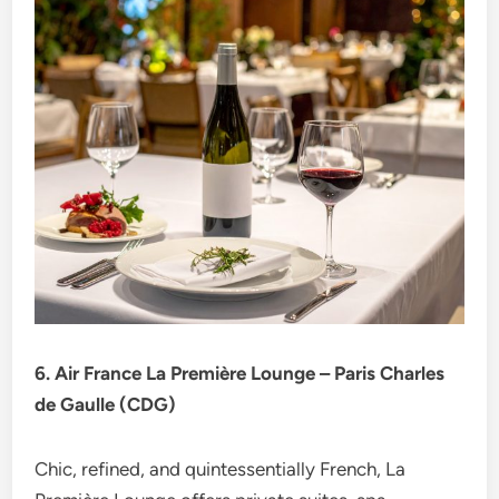
6. Air France La Première Lounge – Paris Charles
de Gaulle (CDG)
Chic, refined, and quintessentially French, La