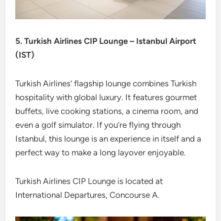
5. Turkish Airlines CIP Lounge – Istanbul Airport
(IST)
Turkish Airlines’ flagship lounge combines Turkish
hospitality with global luxury. It features gourmet
buffets, live cooking stations, a cinema room, and
even a golf simulator. If you’re flying through
Istanbul, this lounge is an experience in itself and a
perfect way to make a long layover enjoyable.
Turkish Airlines CIP Lounge is located at
International Departures, Concourse A.