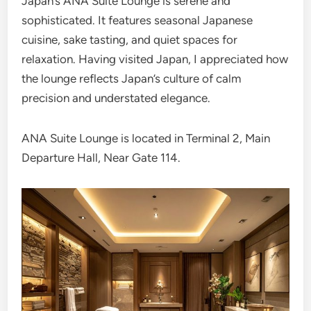
Japan’s ANA Suite Lounge is serene and
sophisticated. It features seasonal Japanese
cuisine, sake tasting, and quiet spaces for
relaxation. Having visited Japan, I appreciated how
the lounge reflects Japan’s culture of calm
precision and understated elegance.
ANA Suite Lounge is located in Terminal 2, Main
Departure Hall, Near Gate 114.