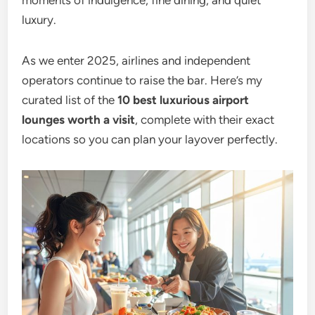
moments of indulgence, fine dining, and quiet
luxury.
As we enter 2025, airlines and independent
operators continue to raise the bar. Here’s my
curated list of the
10 best luxurious airport
lounges worth a visit
, complete with their exact
locations so you can plan your layover perfectly.