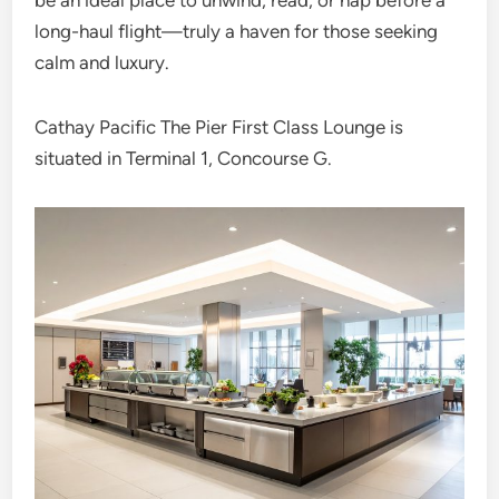
be an ideal place to unwind, read, or nap before a
long-haul flight—truly a haven for those seeking
calm and luxury.
Cathay Pacific The Pier First Class Lounge is
situated in Terminal 1, Concourse G.