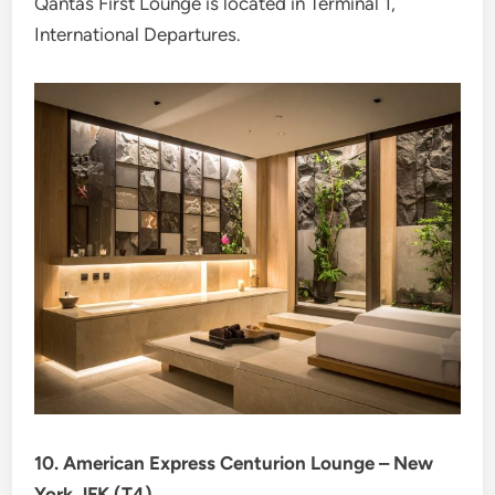
Qantas First Lounge is located in Terminal 1,
International Departures.
10. American Express Centurion Lounge – New
York JFK (T4)