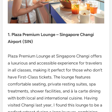
1. Plaza Premium Lounge – Singapore Changi
Airport (SIN)
Plaza Premium Lounge at Singapore Changi offers
a luxurious and accessible experience for travelers
in all classes, making it perfect for those who don’t
have First-Class tickets. The lounge features
comfortable seating, private resting suites, spa
treatments, shower facilities, and à la carte dining
with both local and international cuisine. Having
visited Changi last year, I found this lounge to be a