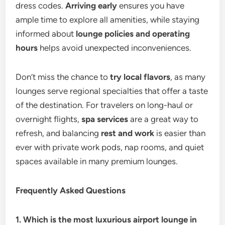
dress codes.
Arriving early
ensures you have
ample time to explore all amenities, while staying
informed about
lounge policies and operating
hours
helps avoid unexpected inconveniences.
Don’t miss the chance to
try local flavors
, as many
lounges serve regional specialties that offer a taste
of the destination. For travelers on long-haul or
overnight flights,
spa services
are a great way to
refresh, and balancing
rest and work
is easier than
ever with private work pods, nap rooms, and quiet
spaces available in many premium lounges.
Frequently Asked Questions
1. Which is the most luxurious airport lounge in