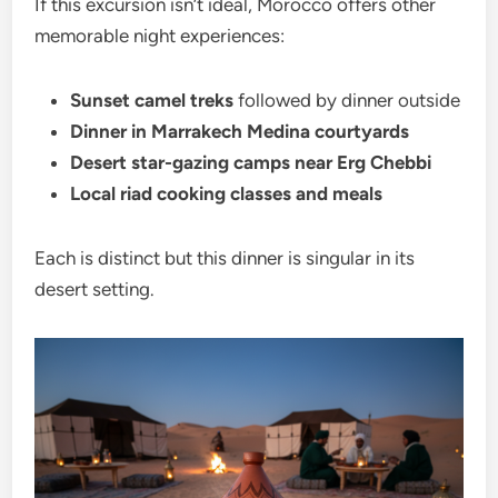
If this excursion isn’t ideal, Morocco offers other
memorable night experiences:
Sunset camel treks
followed by dinner outside
Dinner in Marrakech Medina courtyards
Desert star-gazing camps near Erg Chebbi
Local riad cooking classes and meals
Each is distinct but this dinner is singular in its
desert setting.