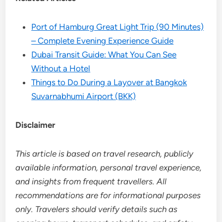
Port of Hamburg Great Light Trip (90 Minutes)
– Complete Evening Experience Guide
Dubai Transit Guide: What You Can See
Without a Hotel
Things to Do During a Layover at Bangkok
Suvarnabhumi Airport (BKK)
Disclaimer
This article is based on travel research, publicly
available information, personal travel experience,
and insights from frequent travellers. All
recommendations are for informational purposes
only. Travelers should verify details such as