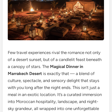
Few travel experiences rival the romance not only
of a desert sunset, but of a candlelit feast beneath
a canopy of stars. The
Magical Dinner in
Marrakech Desert
is exactly that — a blend of
culture, spectacle, and sensory delight that stays
with you long after the night ends. This isn’t just a
meal in an exotic location. It’s a curated immersion
into Moroccan hospitality, landscape, and night-
sky grandeur, all wrapped into one unforgettable