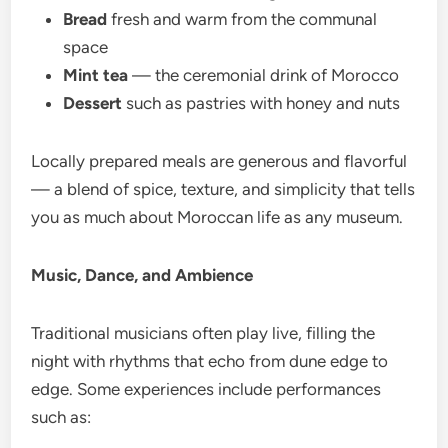
Bread
fresh and warm from the communal
space
Mint tea
— the ceremonial drink of Morocco
Dessert
such as pastries with honey and nuts
Locally prepared meals are generous and flavorful
— a blend of spice, texture, and simplicity that tells
you as much about Moroccan life as any museum.
Music, Dance, and Ambience
Traditional musicians often play live, filling the
night with rhythms that echo from dune edge to
edge. Some experiences include performances
such as: