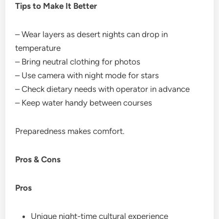
Tips to Make It Better
– Wear layers as desert nights can drop in
temperature
– Bring neutral clothing for photos
– Use camera with night mode for stars
– Check dietary needs with operator in advance
– Keep water handy between courses
Preparedness makes comfort.
Pros & Cons
Pros
Unique night-time cultural experience