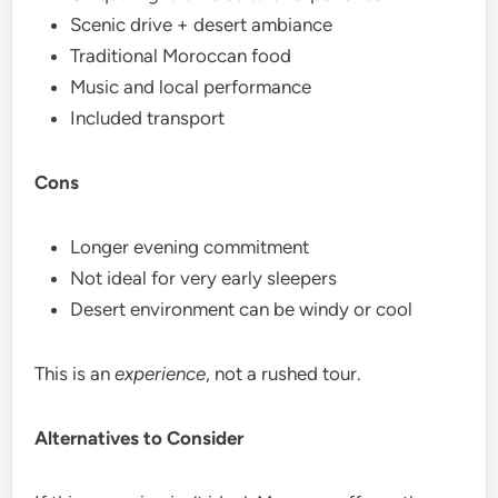
Scenic drive + desert ambiance
Traditional Moroccan food
Music and local performance
Included transport
Cons
Longer evening commitment
Not ideal for very early sleepers
Desert environment can be windy or cool
This is an
experience
, not a rushed tour.
Alternatives to Consider