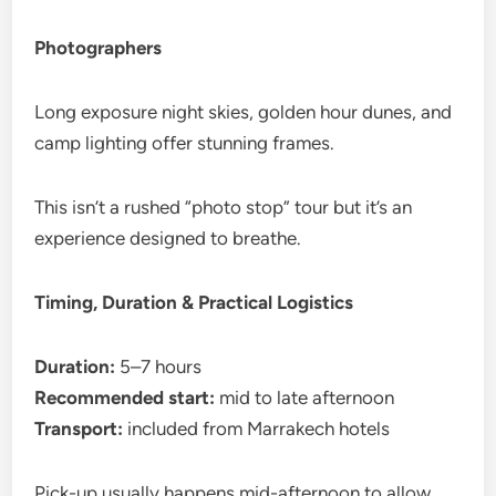
Photographers
Long exposure night skies, golden hour dunes, and
camp lighting offer stunning frames.
This isn’t a rushed “photo stop” tour but it’s an
experience designed to breathe.
Timing, Duration & Practical Logistics
Duration:
5–7 hours
Recommended start:
mid to late afternoon
Transport:
included from Marrakech hotels
Pick-up usually happens mid-afternoon to allow