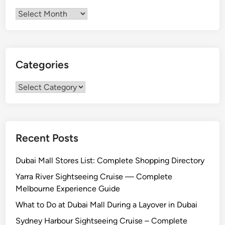
Archives
Categories
Categories
Recent Posts
Dubai Mall Stores List: Complete Shopping Directory
Yarra River Sightseeing Cruise — Complete
Melbourne Experience Guide
What to Do at Dubai Mall During a Layover in Dubai
Sydney Harbour Sightseeing Cruise – Complete