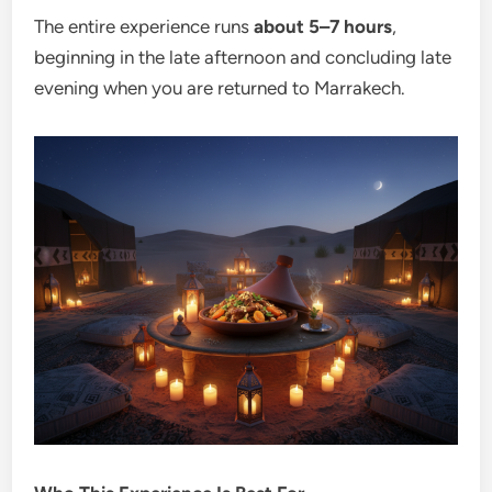
The entire experience runs
about 5–7 hours
,
beginning in the late afternoon and concluding late
evening when you are returned to Marrakech.