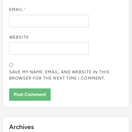
EMAIL
*
WEBSITE
SAVE MY NAME, EMAIL, AND WEBSITE IN THIS
BROWSER FOR THE NEXT TIME I COMMENT.
Archives