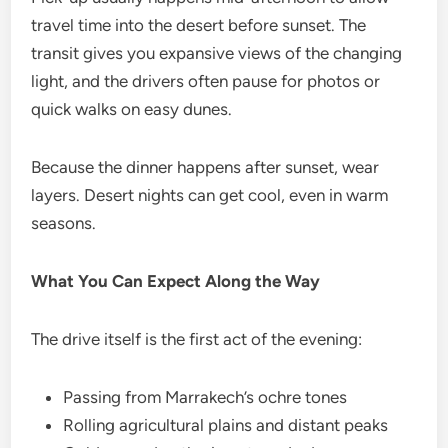
travel time into the desert before sunset. The
transit gives you expansive views of the changing
light, and the drivers often pause for photos or
quick walks on easy dunes.
Because the dinner happens after sunset, wear
layers. Desert nights can get cool, even in warm
seasons.
What You Can Expect Along the Way
The drive itself is the first act of the evening:
Passing from Marrakech’s ochre tones
Rolling agricultural plains and distant peaks