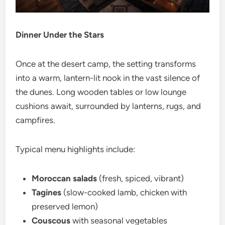
Dinner Under the Stars
Once at the desert camp, the setting transforms
into a warm, lantern-lit nook in the vast silence of
the dunes. Long wooden tables or low lounge
cushions await, surrounded by lanterns, rugs, and
campfires.
Typical menu highlights include:
Moroccan salads
(fresh, spiced, vibrant)
Tagines
(slow-cooked lamb, chicken with
preserved lemon)
Couscous
with seasonal vegetables