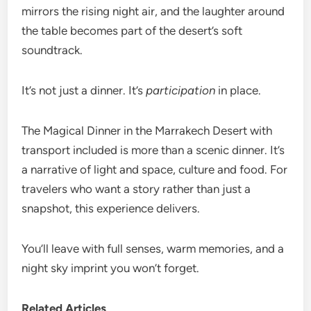
mirrors the rising night air, and the laughter around
the table becomes part of the desert’s soft
soundtrack.
It’s not just a dinner. It’s
participation
in place.
The Magical Dinner in the Marrakech Desert with
transport included is more than a scenic dinner. It’s
a narrative of light and space, culture and food. For
travelers who want a story rather than just a
snapshot, this experience delivers.
You’ll leave with full senses, warm memories, and a
night sky imprint you won’t forget.
Related Articles