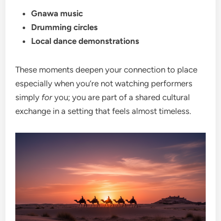
Gnawa music
Drumming circles
Local dance demonstrations
These moments deepen your connection to place
especially when you’re not watching performers
simply
for
you; you are part of a shared cultural
exchange in a setting that feels almost timeless.