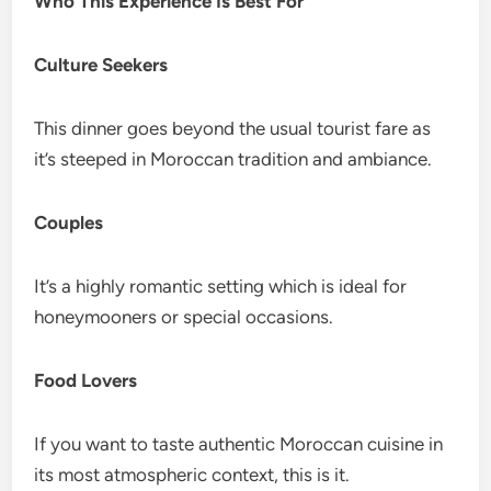
Who This Experience Is Best For
Culture Seekers
This dinner goes beyond the usual tourist fare as
it’s steeped in Moroccan tradition and ambiance.
Couples
It’s a highly romantic setting which is ideal for
honeymooners or special occasions.
Food Lovers
If you want to taste authentic Moroccan cuisine in
its most atmospheric context, this is it.