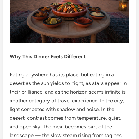
Why This Dinner Feels Different
Eating anywhere has its place, but eating in a
desert as the sun yields to night, as stars appear in
their brilliance, and as the horizon seems infinite is
another category of travel experience. In the city,
light competes with shadow and noise. In the
desert, contrast comes from temperature, quiet,
and open sky. The meal becomes part of the
landscape — the slow steam rising from tagines