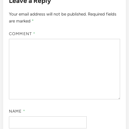
Leave a Reply
Your email address will not be published.
Required fields
are marked
*
COMMENT
*
NAME
*