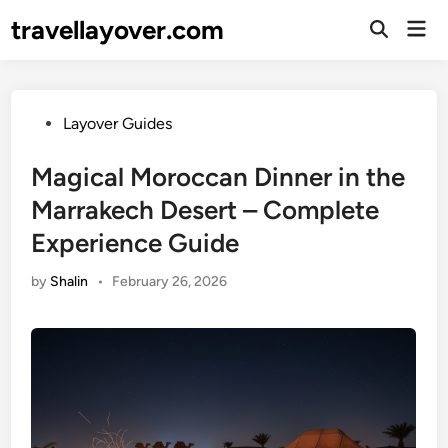
Skip
travellayover.com
Mai
to
Open
Men
Search
content
Posted
Layover Guides
in
Magical Moroccan Dinner in the
Marrakech Desert – Complete
Experience Guide
by
Shalin
•
February 26, 2026