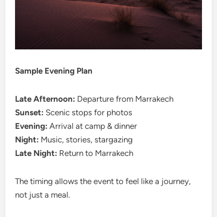
Sample Evening Plan
Late Afternoon:
Departure from Marrakech
Sunset:
Scenic stops for photos
Evening:
Arrival at camp & dinner
Night:
Music, stories, stargazing
Late Night:
Return to Marrakech
The timing allows the event to feel like a journey,
not just a meal.