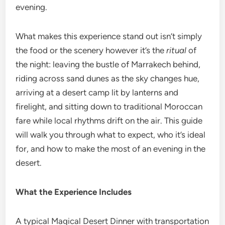
evening.
What makes this experience stand out isn’t simply
the food or the scenery however it’s the
ritual
of
the night: leaving the bustle of Marrakech behind,
riding across sand dunes as the sky changes hue,
arriving at a desert camp lit by lanterns and
firelight, and sitting down to traditional Moroccan
fare while local rhythms drift on the air. This guide
will walk you through what to expect, who it’s ideal
for, and how to make the most of an evening in the
desert.
What the Experience Includes
A typical Magical Desert Dinner with transportation