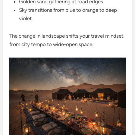
Golden sand gathering at road edges
Sky transitions from blue to orange to deep
violet
The change in landscape shifts your travel mindset
from city tempo to wide-open space.