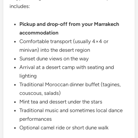
includes:
Pickup and drop-off from your Marrakech
accommodation
Comfortable transport (usually 4×4 or
minivan) into the desert region
Sunset dune views on the way
Arrival at a desert camp with seating and
lighting
Traditional Moroccan dinner buffet (tagines,
couscous, salads)
Mint tea and dessert under the stars
Traditional music and sometimes local dance
performances
Optional camel ride or short dune walk