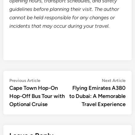
opening hours, transport schedules, and safety
guidelines before planning their visit. The author
cannot be held responsible for any changes or
incidents that may occur during your travel.
Post
Previous
Nex
Previous Article
Next Article
article:
artic
Cape Town Hop-On
Flying Emirates A380
navigation
Hop-Off Bus Tour with
to Dubai: A Memorable
Optional Cruise
Travel Experience